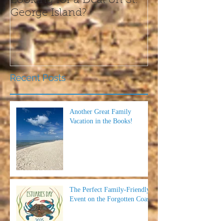
Looking for a Deal on St.
What We Are T
George Island?
this Thanksgi
Recent Posts
Another Great Family
Vacation in the Books!
The Perfect Family-Friendly
Event on the Forgotten Coast