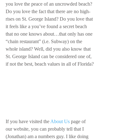
you love the peace of an uncrowded beach? 
Do you love the fact that there are no high-
rises on St. George Island? Do you love that 
it feels like a you’ve found a secret beach 
that no one knows about…that only has one 
“chain restaurant” (i.e. Subway) on the 
whole island? Well, did you also know that 
St. George Island can be considered one of, 
if not the best, beach values in all of Florida?
If you have visited the 
About Us
 page of 
our website, you can probably tell that I 
(Jonathan) am a numbers guy. I like doing 