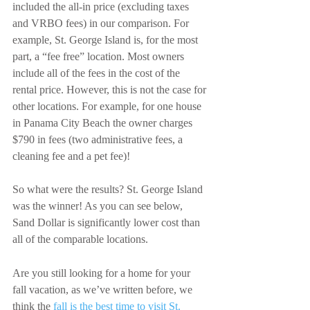
included the all-in price (excluding taxes 
and VRBO fees) in our comparison. For 
example, St. George Island is, for the most 
part, a “fee free” location. Most owners 
include all of the fees in the cost of the 
rental price. However, this is not the case for 
other locations. For example, for one house 
in Panama City Beach the owner charges 
$790 in fees (two administrative fees, a 
cleaning fee and a pet fee)!
So what were the results? St. George Island 
was the winner! As you can see below, 
Sand Dollar is significantly lower cost than 
all of the comparable locations. 
Are you still looking for a home for your 
fall vacation, as we’ve written before, we 
think the 
fall is the best time to visit St. 