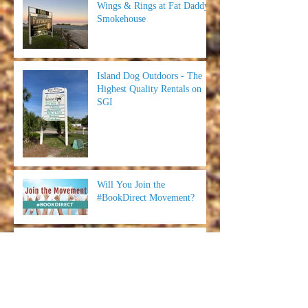
Wings & Rings at Fat Daddy's
Smokehouse
Island Dog Outdoors - The
Highest Quality Rentals on
SGI
Will You Join the
#BookDirect Movement?
Red Pirate - Food, Memories
and Putt Putt on the
Forgotten Coast