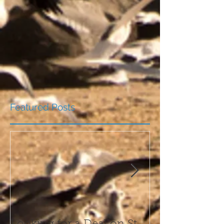
Featured Posts