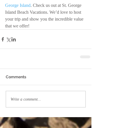
George Island
. Check us out at St. George 
Island Beach Vacations. We’d love to host 
your trip and show you the incredible value 
that we offer!
Comments
Write a comment...