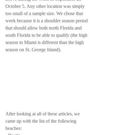
October 5. Any other location was simply 
too small of a sample size. We chose that 
week because it is a shoulder season period 
that should allow both north Florida and 
south Florida to be able to qualify (the high 
season in Miami is different than the high 
season on St. George Island).
After looking at all of these articles, we 
came up with the list of the following 
beaches: