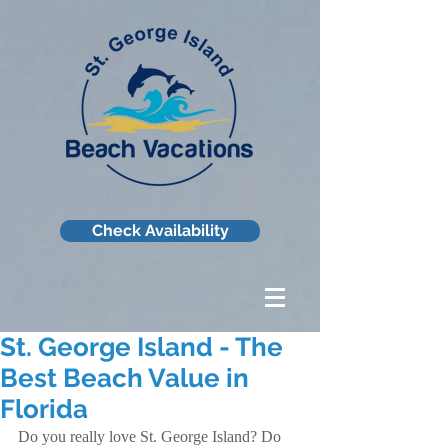
Check Availability
St. George Island - The
Best Beach Value in
Florida
Do you really love St. George Island? Do 