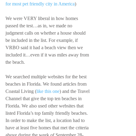
for most pet friendly city in America
)
We were VERY liberal in how homes 
passed the test…as in, we made no 
judgment calls on whether a house should 
be included in the list. For example, if 
VRBO said it had a beach view then we 
included it…even if it was miles away from 
the beach.
We searched multiple websites for the best 
beaches in Florida. We found articles from 
Coastal Living (
like this one
) and the Travel 
Channel that give the top ten beaches in 
Florida. We also used other websites that 
listed Florida’s top family friendly beaches. 
In order to make the list, a location had to 
have at least five homes that met the criteria 
above during the week of September 28-