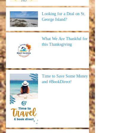
Looking for a Deal on St.
George Island?
What We Are Thankful for
this Thanksgiving
Time to Save Some Money
and #BookDirect!