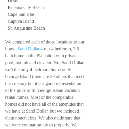
· Destin
· Panama City Beach
· Cape San Blas
· Captiva Island
· St. Augustine Beach
We compared each of those locations to our 
home, 
Sand Dollar
 – our 4 bedroom, 3.5 
bath home in the Plantation with private 
pool, hot tub and elevator. No, Sand Dollar 
isn’t the only 4 bedroom home on St. 
George Island (there are 20 others that meet 
the criteria), but it is a good representation 
of the price of St. George Island vacation 
rental homes. Most of the comparable 
homes did not have all of the amenities that 
we have at Sand Dollar, but we included 
them nonetheless. We also made sure that 
we were comparing prices properly. We 