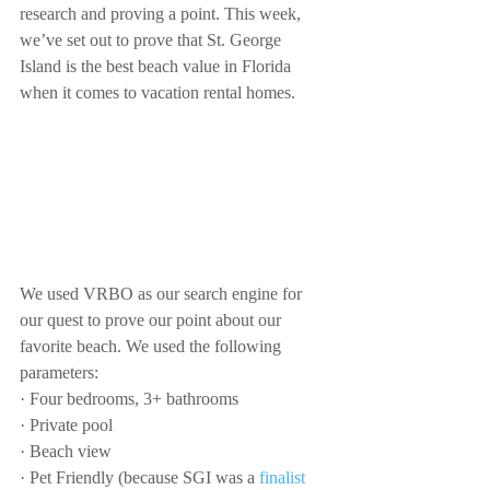
research and proving a point. This week, 
we’ve set out to prove that St. George 
Island is the best beach value in Florida 
when it comes to vacation rental homes. 
We used VRBO as our search engine for 
our quest to prove our point about our 
favorite beach. We used the following 
parameters:
· Four bedrooms, 3+ bathrooms
· Private pool
· Beach view
· Pet Friendly (because SGI was a 
finalist 