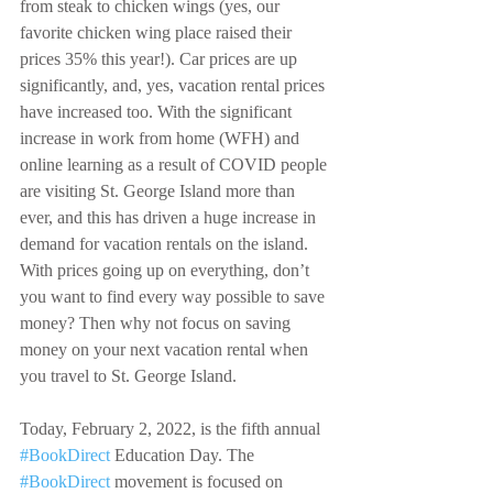
from steak to chicken wings (yes, our 
favorite chicken wing place raised their 
prices 35% this year!). Car prices are up 
significantly, and, yes, vacation rental prices 
have increased too. With the significant 
increase in work from home (WFH) and 
online learning as a result of COVID people 
are visiting St. George Island more than 
ever, and this has driven a huge increase in 
demand for vacation rentals on the island. 
With prices going up on everything, don’t 
you want to find every way possible to save 
money? Then why not focus on saving 
money on your next vacation rental when 
you travel to St. George Island.
Today, February 2, 2022, is the fifth annual 
#BookDirect
 Education Day. The 
#BookDirect
 movement is focused on 