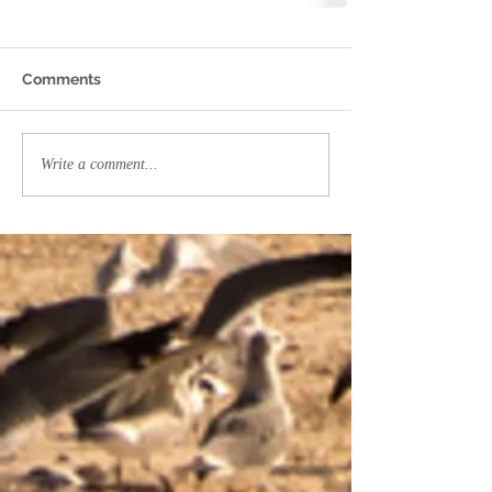
Comments
Write a comment...