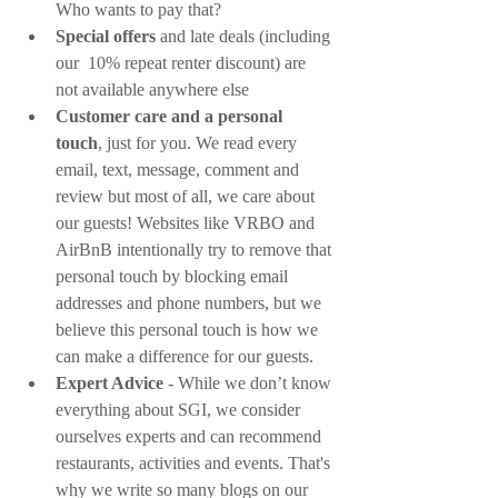
Who wants to pay that?
Special offers
 and late deals (including 
our  10% repeat renter discount) are 
not available anywhere else
Customer care and a personal 
touch
, just for you. We read every 
email, text, message, comment and 
review but most of all, we care about 
our guests! Websites like VRBO and 
AirBnB intentionally try to remove that 
personal touch by blocking email 
addresses and phone numbers, but we 
believe this personal touch is how we 
can make a difference for our guests.
Expert Advice
 - While we don’t know 
everything about SGI, we consider 
ourselves experts and can recommend 
restaurants, activities and events. That's 
why we write so many blogs on our 