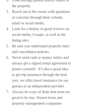
Look through photos and/or videos of 
the property.
Reach out to the owner with questions 
or concerns through their website, 
email or social media.
Look for a history of good reviews on 
social media, Google, as well as the 
listing sites.
Be sure you understand property rules 
and cancellation policies.
Never send cash or money orders and 
always get a signed rental agreement to 
protect yourself.  It’s also a good idea 
to get trip insurance through the host 
(yes, we offer travel insurance for our 
guests) or an independent provider. 
Always be wary of deals that seem too 
good to be true. Honest hosts and 
property management companies 