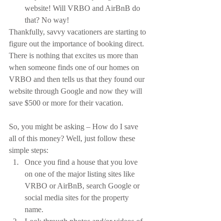
website! Will VRBO and AirBnB do 
that? No way!
Thankfully, savvy vacationers are starting to 
figure out the importance of booking direct. 
There is nothing that excites us more than 
when someone finds one of our homes on 
VRBO and then tells us that they found our 
website through Google and now they will 
save $500 or more for their vacation.
So, you might be asking – How do I save 
all of this money? Well, just follow these 
simple steps:
Once you find a house that you love 
on one of the major listing sites like 
VRBO or AirBnB, search Google or 
social media sites for the property 
name.