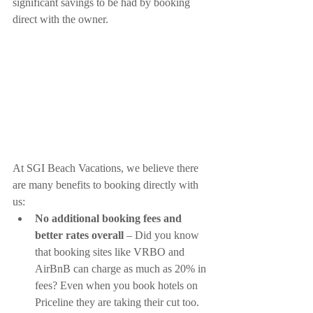
significant savings to be had by booking 
direct with the owner.
At SGI Beach Vacations, we believe there 
are many benefits to booking directly with 
us:
No additional booking fees and 
better rates overall
 – Did you know 
that booking sites like VRBO and 
AirBnB can charge as much as 20% in 
fees? Even when you book hotels on 
Priceline they are taking their cut too. 