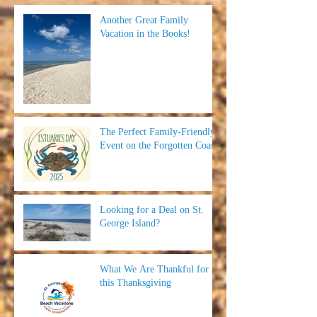
Another Great Family
Vacation in the Books!
The Perfect Family-Friendly
Event on the Forgotten Coast
Looking for a Deal on St.
George Island?
What We Are Thankful for
this Thanksgiving