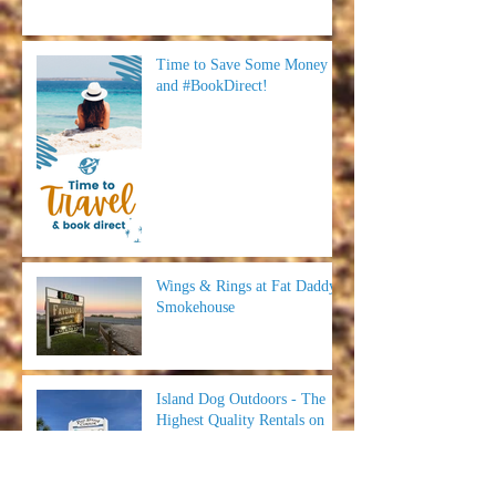
Time to Save Some Money
and #BookDirect!
Wings & Rings at Fat Daddy's
Smokehouse
Island Dog Outdoors - The
Highest Quality Rentals on
SGI