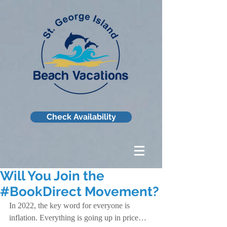
Check Availability
Will You Join the
#BookDirect Movement?
In 2022, the key word for everyone is 
inflation. Everything is going up in price…