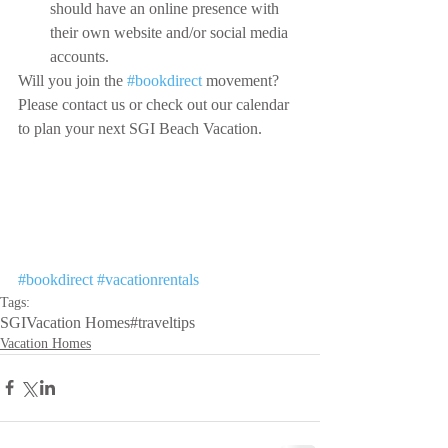
should have an online presence with 
their own website and/or social media 
accounts.
Will you join the 
#bookdirect
 movement? 
Please contact us or check out our calendar 
to plan your next SGI Beach Vacation.
#bookdirect
#vacationrentals
Tags:
SGI
Vacation Homes
#traveltips
Vacation Homes