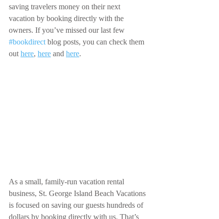
saving travelers money on their next 
vacation by booking directly with the 
owners. If you’ve missed our last few 
#bookdirect
 blog posts, you can check them 
out 
here
, 
here
 and 
here
.
As a small, family-run vacation rental 
business, St. George Island Beach Vacations 
is focused on saving our guests hundreds of 
dollars by booking directly with us. That’s 