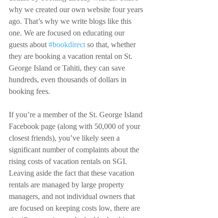
why we created our own website four years 
ago. That’s why we write blogs like this 
one. We are focused on educating our 
guests about 
#bookdirect
 so that, whether 
they are booking a vacation rental on St. 
George Island or Tahiti, they can save 
hundreds, even thousands of dollars in 
booking fees.
If you’re a member of the St. George Island 
Facebook page (along with 50,000 of your 
closest friends), you’ve likely seen a 
significant number of complaints about the 
rising costs of vacation rentals on SGI. 
Leaving aside the fact that these vacation 
rentals are managed by large property 
managers, and not individual owners that 
are focused on keeping costs low, there are 