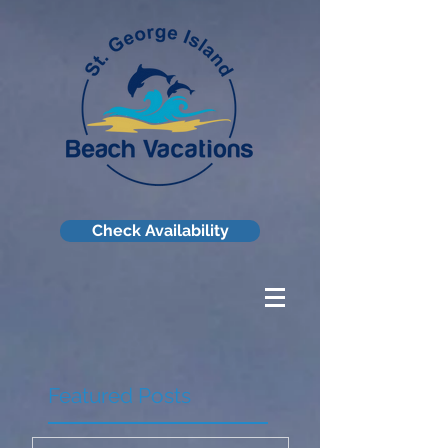
Check Availability
Featured Posts