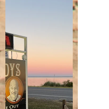
rental direct!