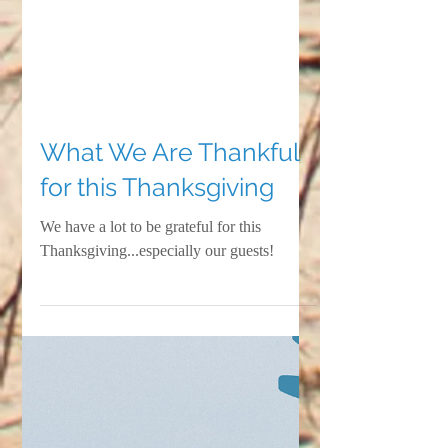
What We Are Thankful
for this Thanksgiving
We have a lot to be grateful for this
Thanksgiving...especially our guests!