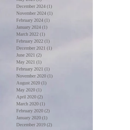
December 2024
(1)
1 post
November 2024
(1)
1 post
February 2024
(1)
1 post
January 2024
(1)
1 post
March 2022
(1)
1 post
February 2022
(1)
1 post
December 2021
(1)
1 post
June 2021
(2)
2 posts
May 2021
(1)
1 post
February 2021
(1)
1 post
November 2020
(1)
1 post
August 2020
(1)
1 post
May 2020
(1)
1 post
April 2020
(2)
2 posts
March 2020
(1)
1 post
February 2020
(2)
2 posts
January 2020
(1)
1 post
December 2019
(2)
2 posts