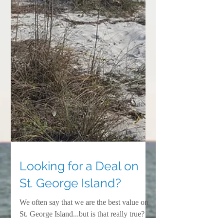
Looking for a Deal on