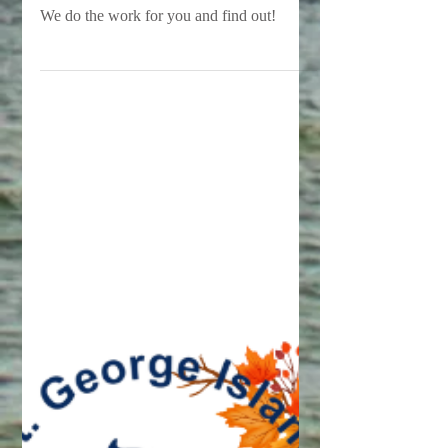
St. George Island?
We often say that we are the best value on
St. George Island...but is that really true?
We do the work for you and find out!