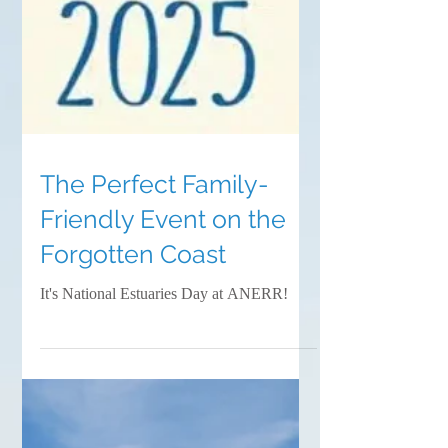
The Perfect Family-
Friendly Event on the
Forgotten Coast
It's National Estuaries Day at ANERR!