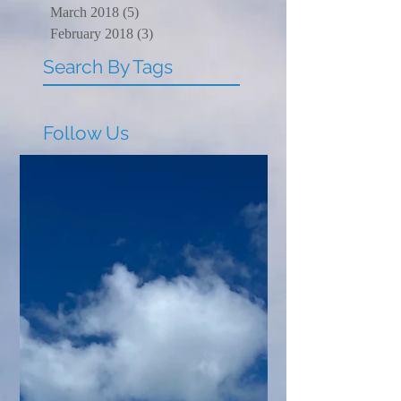
March 2018
(5)
5 posts
February 2018
(3)
3 posts
Search By Tags
Follow Us