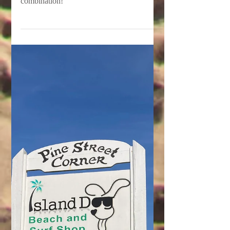
Wings & Rings at Fat
Daddy's Smokehouse
Great prices and even better food…what a
combination!