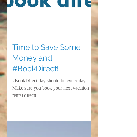
Time to Save Some
Money and
#BookDirect!
#BookDirect day should be every day.
Make sure you book your next vacation