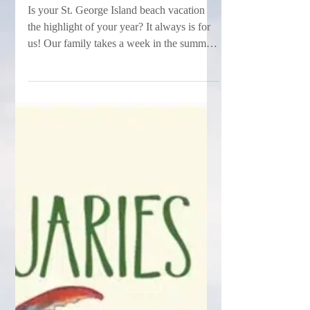
Vacation in the Books!
Is your St. George Island beach vacation
the highlight of your year? It always is for
us! Our family takes a week in the summer
every...