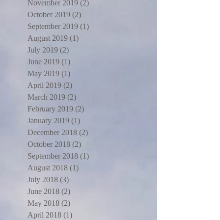
November 2019
(2)
2 posts
October 2019
(2)
2 posts
September 2019
(1)
1 post
August 2019
(1)
1 post
July 2019
(2)
2 posts
June 2019
(1)
1 post
May 2019
(1)
1 post
April 2019
(2)
2 posts
March 2019
(2)
2 posts
February 2019
(2)
2 posts
January 2019
(1)
1 post
December 2018
(2)
2 posts
October 2018
(2)
2 posts
September 2018
(1)
1 post
August 2018
(1)
1 post
July 2018
(3)
3 posts
June 2018
(2)
2 posts
May 2018
(2)
2 posts
April 2018
(1)
1 post