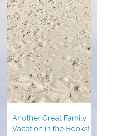
Another Great Family