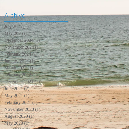
Archive
July 2025
(1)
1 post
May 2025
(1)
1 post
December 2024
(1)
1 post
November 2024
(1)
1 post
February 2024
(1)
1 post
January 2024
(1)
1 post
March 2022
(1)
1 post
February 2022
(1)
1 post
December 2021
(1)
1 post
June 2021
(2)
2 posts
May 2021
(1)
1 post
February 2021
(1)
1 post
November 2020
(1)
1 post
August 2020
(1)
1 post
May 2020
(1)
1 post