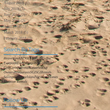
August 2018
(1)
1 post
July 2018
(3)
3 posts
June 2018
(2)
2 posts
May 2018
(2)
2 posts
April 2018
(1)
1 post
March 2018
(5)
5 posts
February 2018
(3)
3 posts
Search By Tags
#traveltips
ANERR
Activities
Coffee
Eastpoint
Events
ForgottenCoast
GolfCarts
NationalEstuariesDay
Owners
Restaurants
SGI
SGIRentals
Savings
StGeorgeIsland
Vacation Homes
Vacation Rentals
Follow Us