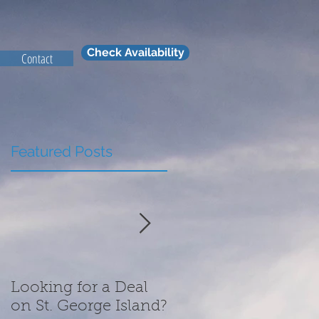
Check Availability
Contact
Featured Posts
Looking for a Deal
What We Are
on St. George Island?
Thankful for this