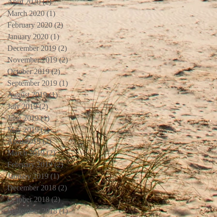
April 2020
(2)
2 posts
March 2020
(1)
1 post
February 2020
(2)
2 posts
January 2020
(1)
1 post
December 2019
(2)
2 posts
November 2019
(2)
2 posts
October 2019
(2)
2 posts
September 2019
(1)
1 post
August 2019
(1)
1 post
July 2019
(2)
2 posts
June 2019
(1)
1 post
May 2019
(1)
1 post
April 2019
(2)
2 posts
March 2019
(2)
2 posts
February 2019
(2)
2 posts
January 2019
(1)
1 post
December 2018
(2)
2 posts
October 2018
(2)
2 posts
September 2018
(1)
1 post