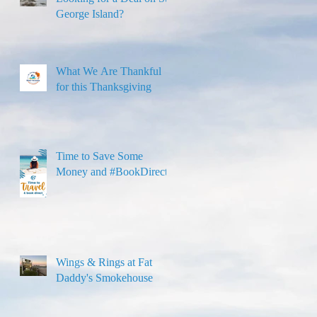
George Island?
What We Are Thankful
for this Thanksgiving
Time to Save Some
Money and #BookDirect!
Wings & Rings at Fat
Daddy's Smokehouse