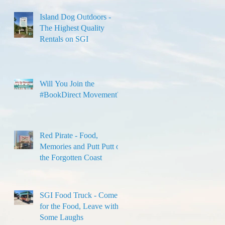
Island Dog Outdoors -
The Highest Quality
Rentals on SGI
Will You Join the
#BookDirect Movement?
Red Pirate - Food,
Memories and Putt Putt on
the Forgotten Coast
SGI Food Truck - Come
for the Food, Leave with
Some Laughs