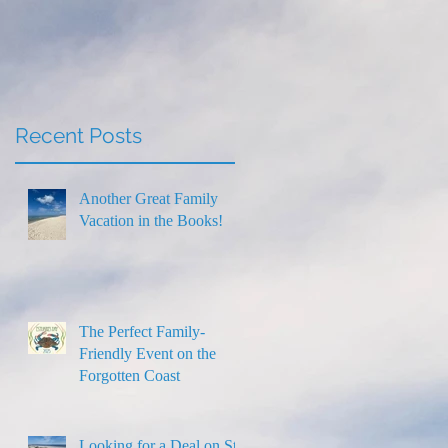
Thanksgiving
Recent Posts
Another Great Family
Vacation in the Books!
The Perfect Family-
Friendly Event on the
Forgotten Coast
Looking for a Deal on St.