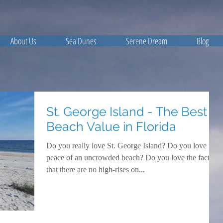
About Us
Sea Dunes
Serene Dream
Blog
St. George Island - The Best
Beach Value in Florida
Do you really love St. George Island? Do you love the
peace of an uncrowded beach? Do you love the fact
that there are no high-rises on...