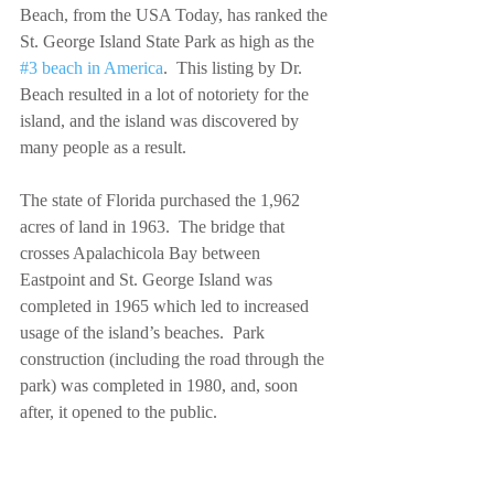
Beach, from the USA Today, has ranked the 
St. George Island State Park as high as the 
#3 beach in America
.  This listing by Dr. 
Beach resulted in a lot of notoriety for the 
island, and the island was discovered by 
many people as a result.
The state of Florida purchased the 1,962 
acres of land in 1963.  The bridge that 
crosses Apalachicola Bay between 
Eastpoint and St. George Island was 
completed in 1965 which led to increased 
usage of the island’s beaches.  Park 
construction (including the road through the 
park) was completed in 1980, and, soon 
after, it opened to the public.