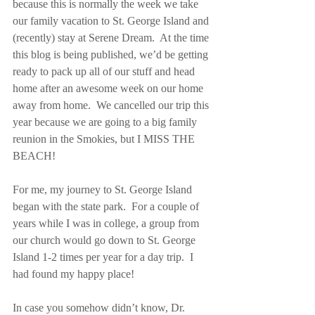
because this is normally the week we take 
our family vacation to St. George Island and 
(recently) stay at Serene Dream.  At the time 
this blog is being published, we’d be getting 
ready to pack up all of our stuff and head 
home after an awesome week on our home 
away from home.  We cancelled our trip this 
year because we are going to a big family 
reunion in the Smokies, but I MISS THE 
BEACH! 
For me, my journey to St. George Island 
began with the state park.  For a couple of 
years while I was in college, a group from 
our church would go down to St. George 
Island 1-2 times per year for a day trip.  I 
had found my happy place!
In case you somehow didn’t know, Dr. 