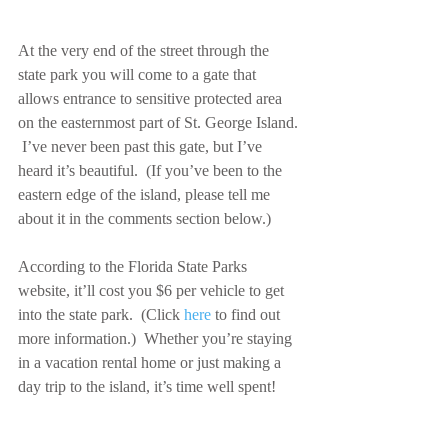
At the very end of the street through the 
state park you will come to a gate that 
allows entrance to sensitive protected area 
on the easternmost part of St. George Island. 
 I’ve never been past this gate, but I’ve 
heard it’s beautiful.  (If you’ve been to the 
eastern edge of the island, please tell me 
about it in the comments section below.)
According to the Florida State Parks 
website, it’ll cost you $6 per vehicle to get 
into the state park.  (Click 
here
 to find out 
more information.)  Whether you’re staying 
in a vacation rental home or just making a 
day trip to the island, it’s time well spent!