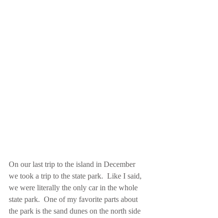
On our last trip to the island in December 
we took a trip to the state park.  Like I said, 
we were literally the only car in the whole 
state park.  One of my favorite parts about 
the park is the sand dunes on the north side 