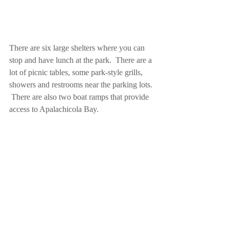
There are six large shelters where you can 
stop and have lunch at the park.  There are a 
lot of picnic tables, some park-style grills, 
showers and restrooms near the parking lots. 
 There are also two boat ramps that provide 
access to Apalachicola Bay.