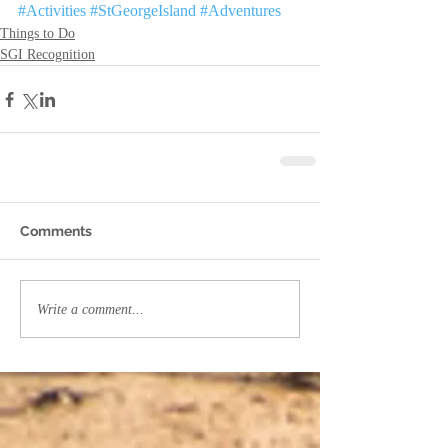
#Activities
#StGeorgeIsland
#Adventures
Things to Do
SGI Recognition
Comments
Write a comment...