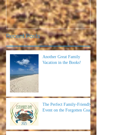
Recent Posts
Another Great Family
Vacation in the Books!
The Perfect Family-Friendly
Event on the Forgotten Coast