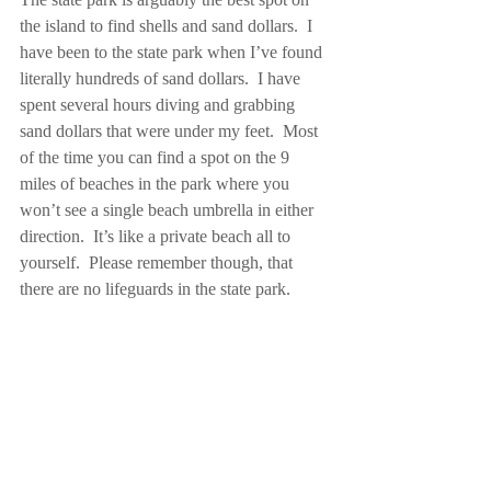
the island to find shells and sand dollars.  I 
have been to the state park when I’ve found 
literally hundreds of sand dollars.  I have 
spent several hours diving and grabbing 
sand dollars that were under my feet.  Most 
of the time you can find a spot on the 9 
miles of beaches in the park where you 
won’t see a single beach umbrella in either 
direction.  It’s like a private beach all to 
yourself.  Please remember though, that 
there are no lifeguards in the state park. 