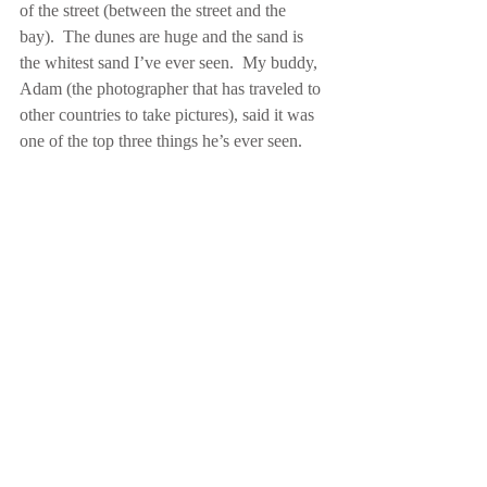
of the street (between the street and the 
bay).  The dunes are huge and the sand is 
the whitest sand I’ve ever seen.  My buddy, 
Adam (the photographer that has traveled to 
other countries to take pictures), said it was 
one of the top three things he’s ever seen.