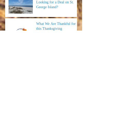
Looking for a Deal on St.
George Island?
What We Are Thankful for
this Thanksgiving
Time to Save Some Money
and #BookDirect!
Wings & Rings at Fat Daddy's
Smokehouse