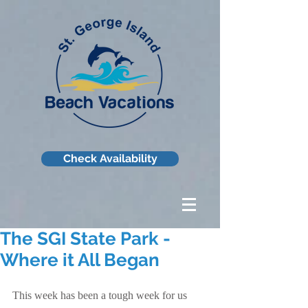
Check Availability
The SGI State Park -
Where it All Began
This week has been a tough week for us 