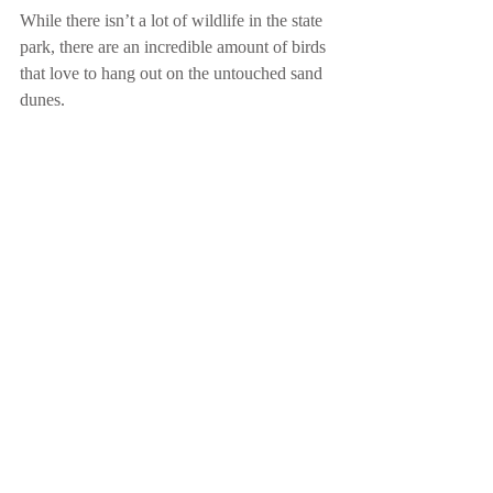
While there isn’t a lot of wildlife in the state 
park, there are an incredible amount of birds 
that love to hang out on the untouched sand 
dunes.