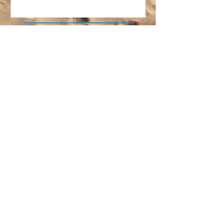
Another Great Family
Vacation in the Books!
The Perfect Family-Friendly
Event on the Forgotten Coast