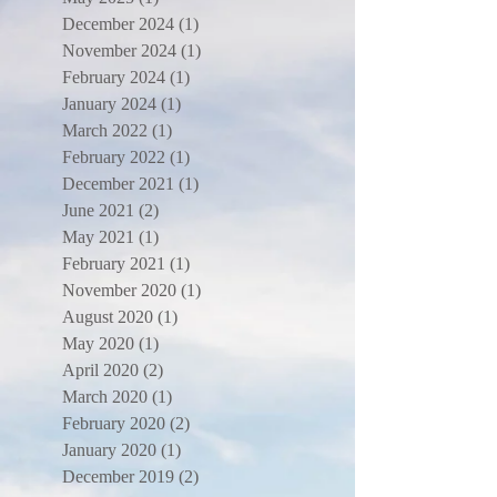
December 2024
(1)
1 post
November 2024
(1)
1 post
February 2024
(1)
1 post
January 2024
(1)
1 post
March 2022
(1)
1 post
February 2022
(1)
1 post
December 2021
(1)
1 post
June 2021
(2)
2 posts
May 2021
(1)
1 post
February 2021
(1)
1 post
November 2020
(1)
1 post
August 2020
(1)
1 post
May 2020
(1)
1 post
April 2020
(2)
2 posts
March 2020
(1)
1 post
February 2020
(2)
2 posts
January 2020
(1)
1 post
December 2019
(2)
2 posts