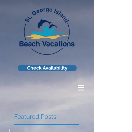
Check Availability
Featured Posts