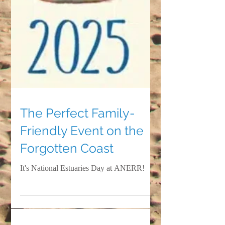
The Perfect Family-
Friendly Event on the
Forgotten Coast
It's National Estuaries Day at ANERR!