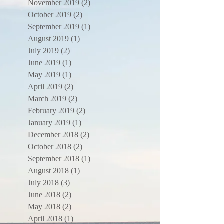
November 2019
(2)
2 posts
October 2019
(2)
2 posts
September 2019
(1)
1 post
August 2019
(1)
1 post
July 2019
(2)
2 posts
June 2019
(1)
1 post
May 2019
(1)
1 post
April 2019
(2)
2 posts
March 2019
(2)
2 posts
February 2019
(2)
2 posts
January 2019
(1)
1 post
December 2018
(2)
2 posts
October 2018
(2)
2 posts
September 2018
(1)
1 post
August 2018
(1)
1 post
July 2018
(3)
3 posts
June 2018
(2)
2 posts
May 2018
(2)
2 posts
April 2018
(1)
1 post