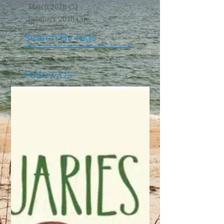
March 2018
(5)
5 posts
February 2018
(3)
3 posts
Search By Tags
Follow Us