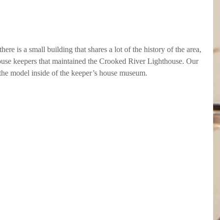
here is a small building that shares a lot of the history of the area, 
thouse keepers that maintained the Crooked River Lighthouse. Our 
 the model inside of the keeper’s house museum.