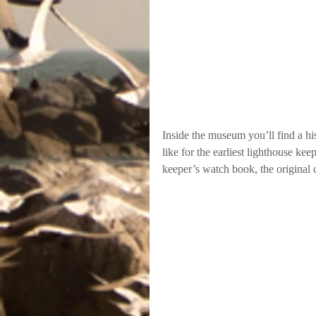
Inside the museum you’ll find a hi
like for the earliest lighthouse ke
keeper’s watch book, the original