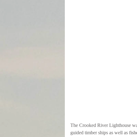
The Crooked River Lighthouse was l
guided timber ships as well as fi