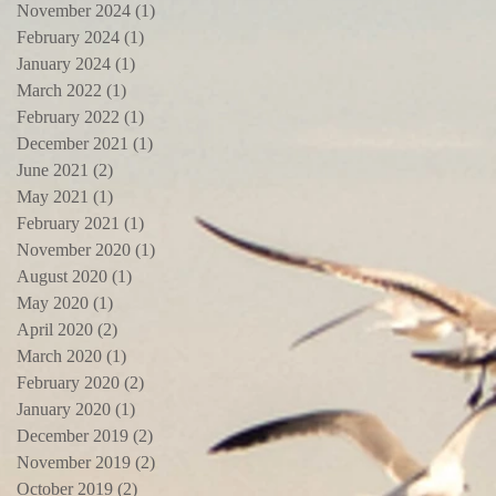
November 2024
(1)
1 post
February 2024
(1)
1 post
January 2024
(1)
1 post
March 2022
(1)
1 post
February 2022
(1)
1 post
December 2021
(1)
1 post
June 2021
(2)
2 posts
May 2021
(1)
1 post
February 2021
(1)
1 post
November 2020
(1)
1 post
August 2020
(1)
1 post
May 2020
(1)
1 post
April 2020
(2)
2 posts
March 2020
(1)
1 post
February 2020
(2)
2 posts
January 2020
(1)
1 post
December 2019
(2)
2 posts
November 2019
(2)
2 posts
October 2019
(2)
2 posts