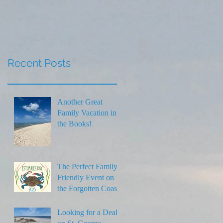
Thanksgiving
Recent Posts
Another Great
Family Vacation in
the Books!
The Perfect Family-
Friendly Event on
the Forgotten Coast
Looking for a Deal