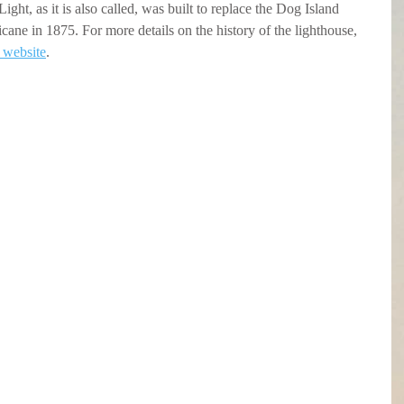
ght, as it is also called, was built to replace the Dog Island 
cane in 1875. For more details on the history of the lighthouse, 
r website
.