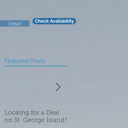
Check Availability
Contact
Featured Posts
Looking for a Deal
What We Are
on St. George Island?
Thankful for this