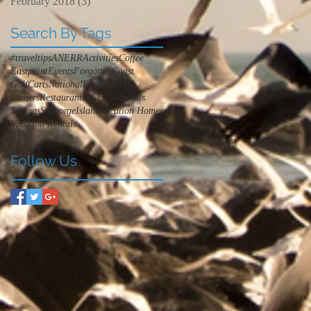
February 2018
(3)
3 posts
Search By Tags
#traveltips
ANERR
Activities
Coffee
Eastpoint
Events
ForgottenCoast
GolfCarts
NationalEstuariesDay
Owners
Restaurants
SGI
SGIRentals
Savings
StGeorgeIsland
Vacation Homes
Vacation Rentals
Follow Us