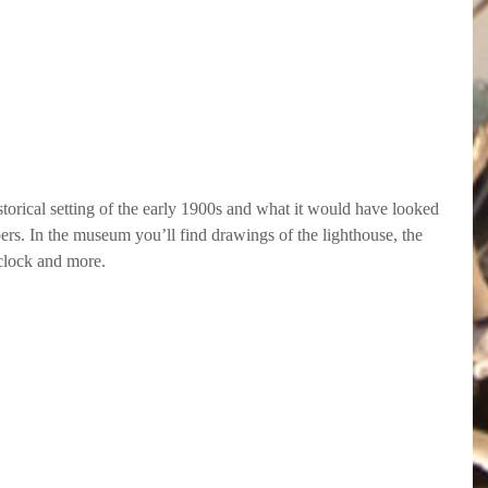
storical setting of the early 1900s and what it would have looked 
epers. In the museum you’ll find drawings of the lighthouse, the 
 clock and more.