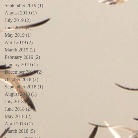
September 2019
(1)
1 post
August 2019
(1)
1 post
July 2019
(2)
2 posts
June 2019
(1)
1 post
May 2019
(1)
1 post
April 2019
(2)
2 posts
March 2019
(2)
2 posts
February 2019
(2)
2 posts
January 2019
(1)
1 post
December 2018
(2)
2 posts
October 2018
(2)
2 posts
September 2018
(1)
1 post
August 2018
(1)
1 post
July 2018
(3)
3 posts
June 2018
(2)
2 posts
May 2018
(2)
2 posts
April 2018
(1)
1 post
March 2018
(5)
5 posts