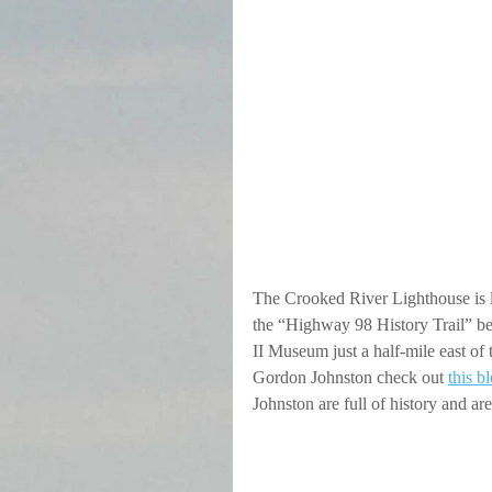
The Crooked River Lighthouse is l
the “Highway 98 History Trail” b
II Museum just a half-mile east of 
Gordon Johnston check out 
this b
Johnston are full of history and are