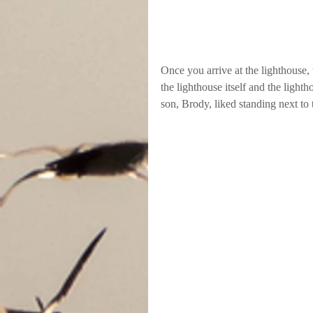
Once you arrive at the lighthouse, t
the lighthouse itself and the ligh
son, Brody, liked standing next to