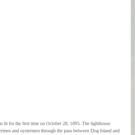
it for the first time on October 28, 1895. The lighthouse 
shermen and oystermen through the pass between Dog Island and 