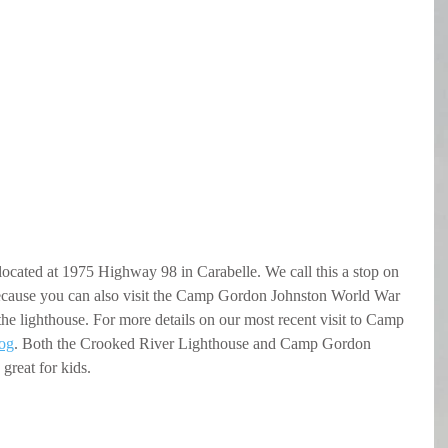
ocated at 1975 Highway 98 in Carabelle. We call this a stop on 
ecause you can also visit the Camp Gordon Johnston World War 
the lighthouse. For more details on our most recent visit to Camp 
log
. Both the Crooked River Lighthouse and Camp Gordon 
 great for kids.