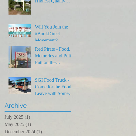
Highest Quality
Rentals on SGI
Will You Join the
#BookDirect
Movement?
Red Pirate - Food,
Memories and Putt
Putt on the
Forgotten Coast
SGI Food Truck -
Come for the Food,
Leave with Some
Laughs
Archive
July 2025
(1)
1 post
May 2025
(1)
1 post
December 2024
(1)
1 post