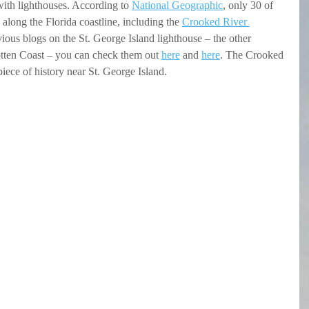
with lighthouses. According to 
National Geographic
, only 30 of 
along the Florida coastline, including the 
Crooked River 
vious blogs on the St. George Island lighthouse – the other 
tten Coast – you can check them out 
here
 and 
here
. The Crooked 
iece of history near St. George Island.