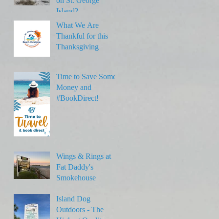
on St. George
Island?
What We Are
Thankful for this
Thanksgiving
Time to Save Some
Money and
#BookDirect!
Wings & Rings at
Fat Daddy's
Smokehouse
Island Dog
Outdoors - The