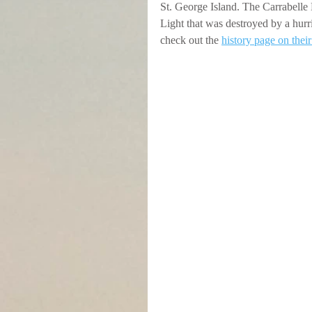
St. George Island. The Carrabelle Li
Light that was destroyed by a hurri
check out the 
history page on thei