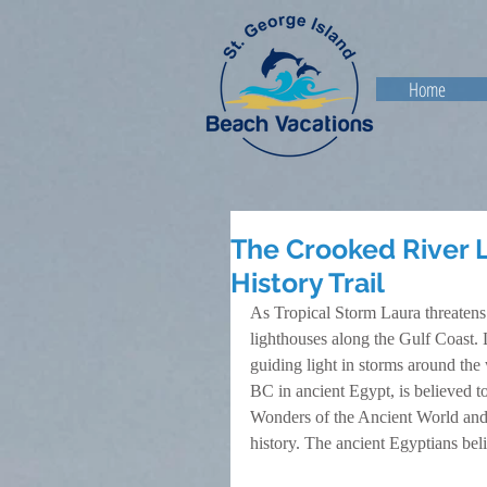
Home
The Crooked River 
History Trail
As Tropical Storm Laura threatens
lighthouses along the Gulf Coast. 
guiding light in storms around the
BC in ancient Egypt, is believed to 
Wonders of the Ancient World and is 
history. The ancient Egyptians bel