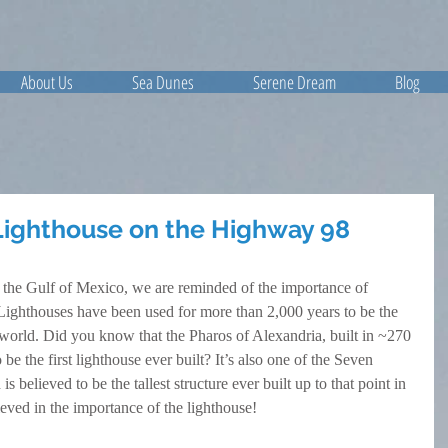
About Us
Sea Dunes
Serene Dream
Blog
Lighthouse on the Highway 98
 the Gulf of Mexico, we are reminded of the importance of 
Lighthouses have been used for more than 2,000 years to be the 
 world. Did you know that the Pharos of Alexandria, built in ~270 
be the first lighthouse ever built? It’s also one of the Seven 
believed to be the tallest structure ever built up to that point in 
ieved in the importance of the lighthouse!