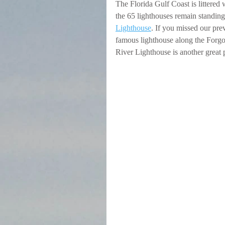
The Florida Gulf Coast is littered 
the 65 lighthouses remain standing 
Lighthouse
. If you missed our pre
famous lighthouse along the Forgo
River Lighthouse is another great p