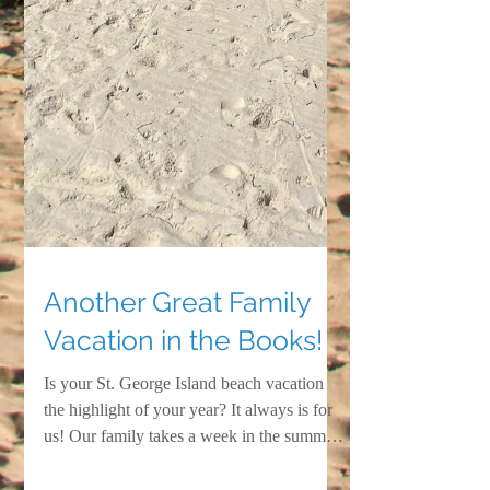
Another Great Family
Vacation in the Books!
Is your St. George Island beach vacation