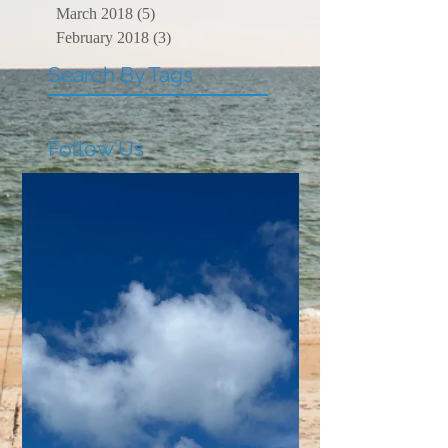
March 2018
(5)
5 posts
February 2018
(3)
3 posts
Search By Tags
Follow Us