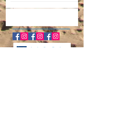
the highlight of your year? It always is for
us! Our family takes a week in the summer
every...
Another Great Family
Vacation in the Books!
The Perfect Family-Friendly
Event on the Forgotten Coast