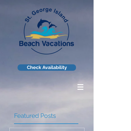
Check Availability
Featured Posts