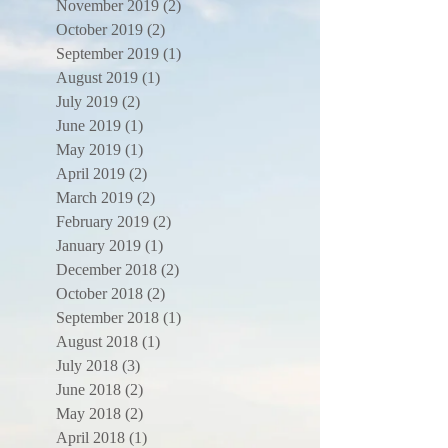
November 2019
(2)
2 posts
October 2019
(2)
2 posts
September 2019
(1)
1 post
August 2019
(1)
1 post
July 2019
(2)
2 posts
June 2019
(1)
1 post
May 2019
(1)
1 post
April 2019
(2)
2 posts
March 2019
(2)
2 posts
February 2019
(2)
2 posts
January 2019
(1)
1 post
December 2018
(2)
2 posts
October 2018
(2)
2 posts
September 2018
(1)
1 post
August 2018
(1)
1 post
July 2018
(3)
3 posts
June 2018
(2)
2 posts
May 2018
(2)
2 posts
April 2018
(1)
1 post