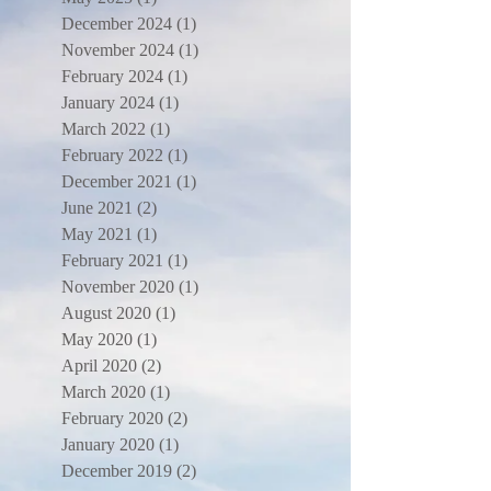
December 2024
(1)
1 post
November 2024
(1)
1 post
February 2024
(1)
1 post
January 2024
(1)
1 post
March 2022
(1)
1 post
February 2022
(1)
1 post
December 2021
(1)
1 post
June 2021
(2)
2 posts
May 2021
(1)
1 post
February 2021
(1)
1 post
November 2020
(1)
1 post
August 2020
(1)
1 post
May 2020
(1)
1 post
April 2020
(2)
2 posts
March 2020
(1)
1 post
February 2020
(2)
2 posts
January 2020
(1)
1 post
December 2019
(2)
2 posts