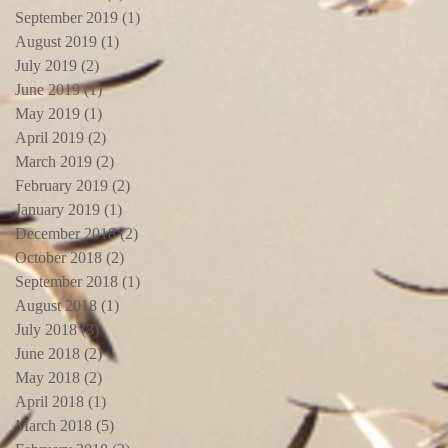
September 2019
(1)
1 post
August 2019
(1)
1 post
July 2019
(2)
2 posts
June 2019
(1)
1 post
May 2019
(1)
1 post
April 2019
(2)
2 posts
March 2019
(2)
2 posts
February 2019
(2)
2 posts
January 2019
(1)
1 post
December 2018
(2)
2 posts
October 2018
(2)
2 posts
September 2018
(1)
1 post
August 2018
(1)
1 post
July 2018
(3)
3 posts
June 2018
(2)
2 posts
May 2018
(2)
2 posts
April 2018
(1)
1 post
March 2018
(5)
5 posts