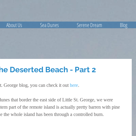
About Us
Sea Dunes
Serene Dream
Blog
The Deserted Beach - Part 2
St. George blog, you can check it out 
here
.
es that border the east side of Little St. George, we were 
ern part of the remote island is actually pretty barren with pine 
ike the whole island has been through a controlled burn.   