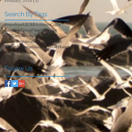
February 2018
(3)
3 posts
Search By Tags
#traveltips
ANERR
Activities
Coffee
Eastpoint
Events
ForgottenCoast
GolfCarts
NationalEstuariesDay
Owners
Restaurants
SGI
SGIRentals
Savings
StGeorgeIsland
Vacation Homes
Vacation Rentals
Follow Us