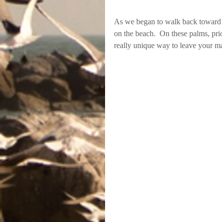
As we began to walk back toward th
on the beach.  On these palms, prior
really unique way to leave your ma