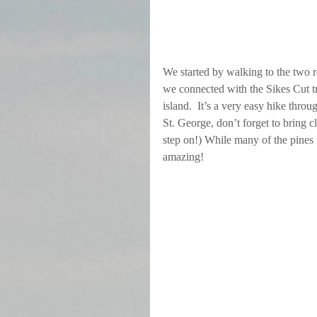
We started by walking to the two r
we connected with the Sikes Cut tra
island.  It’s a very easy hike throu
St. George, don’t forget to bring c
step on!) While many of the pines w
amazing!