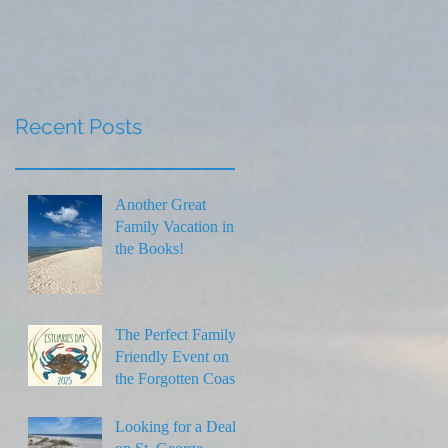
Thanksgiving
Recent Posts
Another Great
Family Vacation in
the Books!
The Perfect Family-
Friendly Event on
the Forgotten Coast
Looking for a Deal