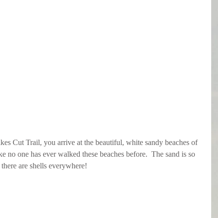
es Cut Trail, you arrive at the beautiful, white sandy beaches of 
 like no one has ever walked these beaches before.  The sand is so 
d there are shells everywhere!