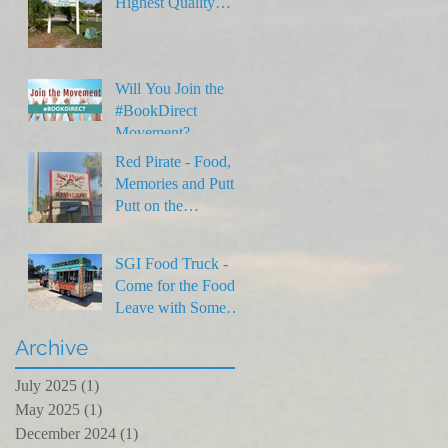
Highest Quality
Rentals on SGI
Will You Join the
#BookDirect
Movement?
Red Pirate - Food,
Memories and Putt
Putt on the
Forgotten Coast
SGI Food Truck -
Come for the Food,
Leave with Some
Laughs
Archive
July 2025
(1)
1 post
May 2025
(1)
1 post
December 2024
(1)
1 post