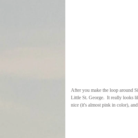
After you make the loop around Sik
Little St. George.  It really looks
nice (it's almost pink in color), an