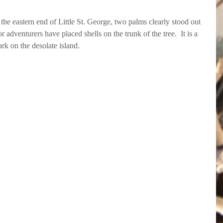
e eastern end of Little St. George, two palms clearly stood out 
 adventurers have placed shells on the trunk of the tree.  It is a 
rk on the desolate island.