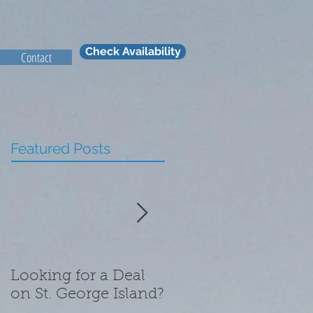
Check Availability
Contact
Featured Posts
Looking for a Deal
What We Are
on St. George Island?
Thankful for this