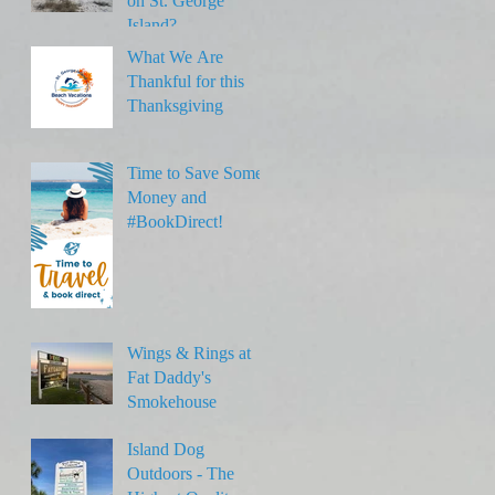
on St. George
Island?
What We Are
Thankful for this
Thanksgiving
Time to Save Some
Money and
#BookDirect!
Wings & Rings at
Fat Daddy's
Smokehouse
Island Dog
Outdoors - The