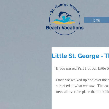
Home
Little St. George - 
If you missed Part 1 of our Little 
Once we walked up and over the dun
surprised at what we saw.  The east
trees all over the place that look l