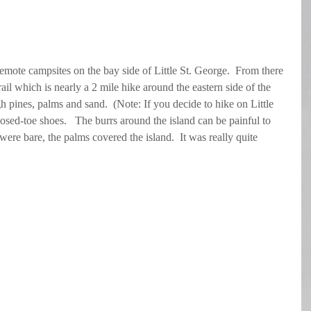
emote campsites on the bay side of Little St. George.  From there 
il which is nearly a 2 mile hike around the eastern side of the 
gh pines, palms and sand.  (Note: If you decide to hike on Little 
losed-toe shoes.   The burrs around the island can be painful to 
ere bare, the palms covered the island.  It was really quite 