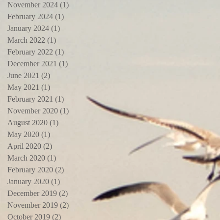
November 2024
(1)
1 post
February 2024
(1)
1 post
January 2024
(1)
1 post
March 2022
(1)
1 post
February 2022
(1)
1 post
December 2021
(1)
1 post
June 2021
(2)
2 posts
May 2021
(1)
1 post
February 2021
(1)
1 post
November 2020
(1)
1 post
August 2020
(1)
1 post
May 2020
(1)
1 post
April 2020
(2)
2 posts
March 2020
(1)
1 post
February 2020
(2)
2 posts
January 2020
(1)
1 post
December 2019
(2)
2 posts
November 2019
(2)
2 posts
October 2019
(2)
2 posts