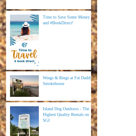
Time to Save Some Money
and #BookDirect!
Wings & Rings at Fat Daddy's
Smokehouse
Island Dog Outdoors - The
Highest Quality Rentals on
SGI