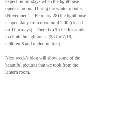
expect on Sundays when the lighthouse 
opens at noon.  During the winter months 
(November 1 – February 28) the lighthouse 
is open daily from noon until 5:00 (closed 
on Thursdays).  There is a $5 fee for adults 
to climb the lighthouse ($3 for 7-16, 
children 6 and under are free). 
Next week’s blog will show some of the 
beautiful pictures that we took from the 
lantern room.