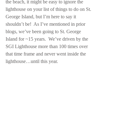
the beach, it might be easy to ignore the 
lighthouse on your list of things to do on St. 
George Island, but I’m here to say it 
shouldn’t be!  As I’ve mentioned in prior 
blogs, we’ve been going to St. George 
Island for ~15 years.  We’ve driven by the 
SGI Lighthouse more than 100 times over 
that time frame and never went inside the 
lighthouse…until this year. 