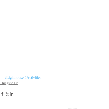
#Lighthouse
#Activities
Things to Do