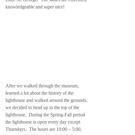
knowledgeable and super nice! 
After we walked through the museum, 
learned a lot about the history of the 
lighthouse and walked around the grounds, 
we decided to head up to the top of the 
lighthouse.  During the Spring-Fall period 
the lighthouse is open every day except 
Thursdays.  The hours are 10:00 – 5:00, 