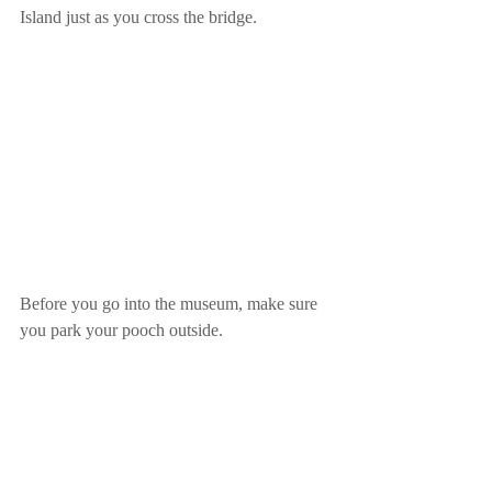
Island just as you cross the bridge.
Before you go into the museum, make sure 
you park your pooch outside.