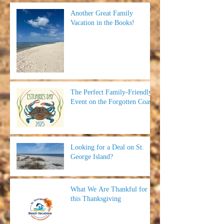
Another Great Family
Vacation in the Books!
The Perfect Family-Friendly
Event on the Forgotten Coast
Looking for a Deal on St.
George Island?
What We Are Thankful for
this Thanksgiving