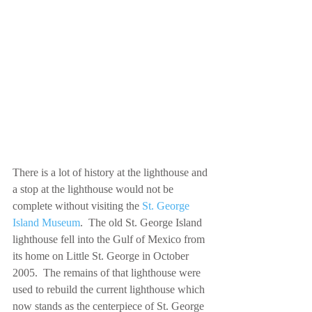
There is a lot of history at the lighthouse and 
a stop at the lighthouse would not be 
complete without visiting the 
St. George 
Island Museum
.  The old St. George Island 
lighthouse fell into the Gulf of Mexico from 
its home on Little St. George in October 
2005.  The remains of that lighthouse were 
used to rebuild the current lighthouse which 
now stands as the centerpiece of St. George 