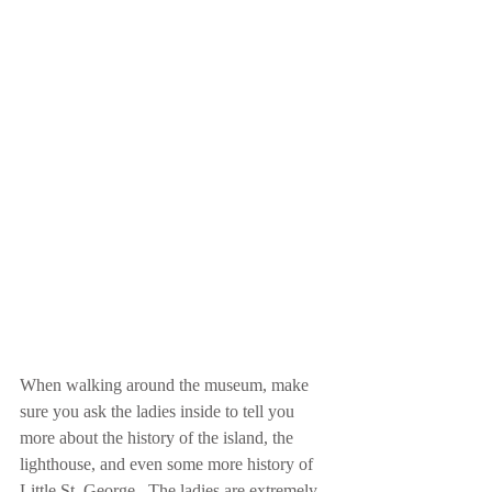
When walking around the museum, make 
sure you ask the ladies inside to tell you 
more about the history of the island, the 
lighthouse, and even some more history of 
Little St. George.  The ladies are extremely 