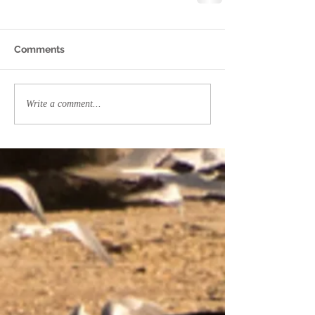
Comments
Write a comment...