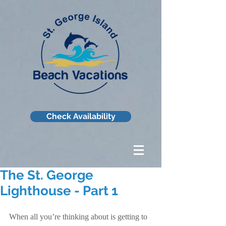
Check Availability
The St. George
Lighthouse - Part 1
When all you’re thinking about is getting to 