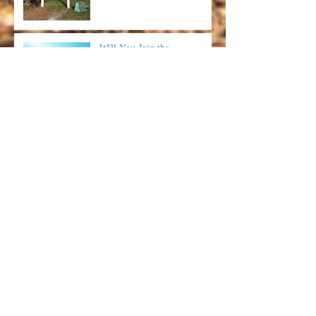
Will You Join the
#BookDirect Movement?
Red Pirate - Food, Memories
and Putt Putt on the
Forgotten Coast
SGI Food Truck - Come for
the Food, Leave with Some
Laughs
Archive
July 2025
(1)
1 post