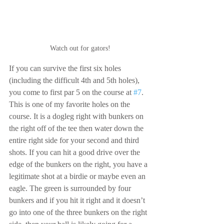
Watch out for gators!
If you can survive the first six holes 
(including the difficult 4th and 5th holes), 
you come to first par 5 on the course at 
#7
. 
This is one of my favorite holes on the 
course. It is a dogleg right with bunkers on 
the right off of the tee then water down the 
entire right side for your second and third 
shots. If you can hit a good drive over the 
edge of the bunkers on the right, you have a 
legitimate shot at a birdie or maybe even an 
eagle. The green is surrounded by four 
bunkers and if you hit it right and it doesn’t 
go into one of the three bunkers on the right 