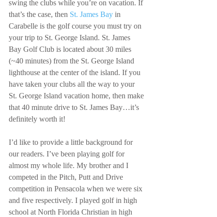
swing the clubs while you’re on vacation. If 
that’s the case, then 
St. James Bay
 in 
Carabelle is the golf course you must try on 
your trip to St. George Island. St. James 
Bay Golf Club is located about 30 miles 
(~40 minutes) from the St. George Island 
lighthouse at the center of the island. If you 
have taken your clubs all the way to your 
St. George Island vacation home, then make 
that 40 minute drive to St. James Bay…it’s 
definitely worth it!
I’d like to provide a little background for 
our readers. I’ve been playing golf for 
almost my whole life. My brother and I 
competed in the Pitch, Putt and Drive 
competition in Pensacola when we were six 
and five respectively. I played golf in high 
school at North Florida Christian in high 