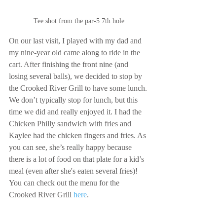
Tee shot from the par-5 7th hole
On our last visit, I played with my dad and 
my nine-year old came along to ride in the 
cart. After finishing the front nine (and 
losing several balls), we decided to stop by 
the Crooked River Grill to have some lunch. 
We don’t typically stop for lunch, but this 
time we did and really enjoyed it. I had the 
Chicken Philly sandwich with fries and 
Kaylee had the chicken fingers and fries. As 
you can see, she’s really happy because 
there is a lot of food on that plate for a kid’s 
meal (even after she's eaten several fries)! 
You can check out the menu for the 
Crooked River Grill 
here
.