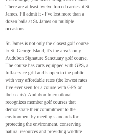
There are at least twelve forced carries at St. 
James. I’ll admit it - I’ve lost more than a 
dozen balls at St. James on multiple 
occasions. 
St. James is not only the closest golf course 
to St. George Island, it’s the area’s only 
Audubon Signature Sanctuary golf course. 
The course has carts equipped with GPS, a 
full-service grill and is open to the public 
with very affordable rates (the lowest rates 
I’ve ever seen for a course with GPS on 
their carts). Audubon International 
recognizes member golf courses that 
demonstrate their commitment to the 
environment by meeting standards for 
protecting the environment, conserving 
natural resources and providing wildlife 