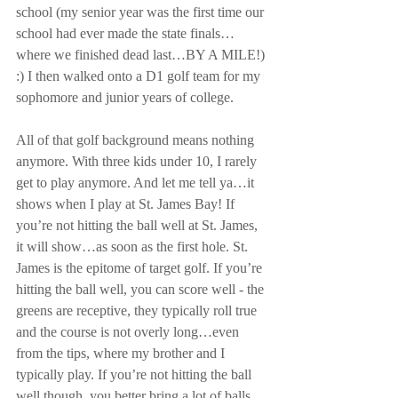
school (my senior year was the first time our 
school had ever made the state finals…
where we finished dead last…BY A MILE!) 
:) I then walked onto a D1 golf team for my 
sophomore and junior years of college. 
All of that golf background means nothing 
anymore. With three kids under 10, I rarely 
get to play anymore. And let me tell ya…it 
shows when I play at St. James Bay! If 
you’re not hitting the ball well at St. James, 
it will show…as soon as the first hole. St. 
James is the epitome of target golf. If you’re 
hitting the ball well, you can score well - the 
greens are receptive, they typically roll true 
and the course is not overly long…even 
from the tips, where my brother and I 
typically play. If you’re not hitting the ball 
well though, you better bring a lot of balls. 