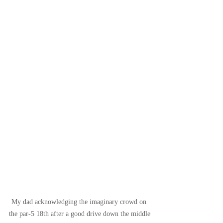
My dad acknowledging the imaginary crowd on 
the par-5 18th after a good drive down the middle