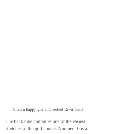
She's a happy girl at Crooked River Grill
The back nine continues one of the easiest 
stretches of the golf course. Number 10 is a 