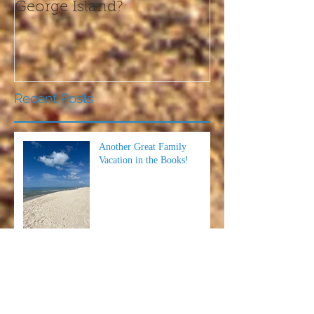
George Island?
this Thanksgi
Recent Posts
Another Great Family
Vacation in the Books!
The Perfect Family-Friendly
Event on the Forgotten Coast