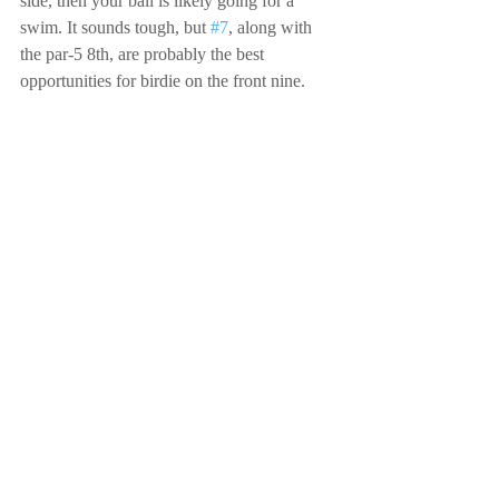
side, then your ball is likely going for a 
swim. It sounds tough, but 
#7
, along with 
the par-5 8th, are probably the best 
opportunities for birdie on the front nine.