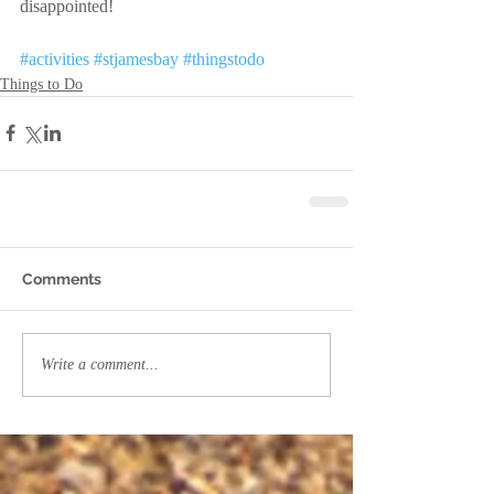
disappointed!
#activities
#stjamesbay
#thingstodo
Things to Do
Comments
Write a comment...