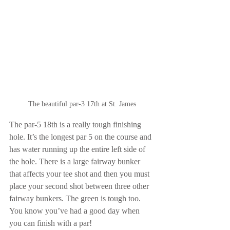
The beautiful par-3 17th at St. James
The par-5 18th is a really tough finishing 
hole. It’s the longest par 5 on the course and 
has water running up the entire left side of 
the hole. There is a large fairway bunker 
that affects your tee shot and then you must 
place your second shot between three other 
fairway bunkers. The green is tough too. 
You know you’ve had a good day when 
you can finish with a par!