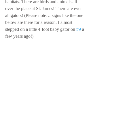
habitats. There are birds and animals all 
over the place at St. James! There are even 
alligators! (Please note… signs like the one 
below are there for a reason. I almost 
stepped on a little 4-foot baby gator on 
#9
 a 
few years ago!)