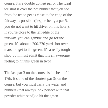
course. It’s a double dogleg par 5. The ideal 
tee shot is over the pot bunker that you see 
from the tee to get as close to the edge of the 
fairway as possible (despite being a par 5, 
you do not want to hit driver on this hole!). 
If you’re close to the left edge of the 
fairway, you can gamble and go for the 
green. It’s about a 200-230 yard shot over 
marsh to get to the green. It’s a really tough 
shot, but I must admit that it is an awesome 
feeling to hit this green in two!
The last par 3 on the course is the beautiful 
17th. It’s one of the shortest par 3s on the 
course, but you must carry the water and 
bunkers (that always look perfect with that 
powder white sand) to hit the green. 