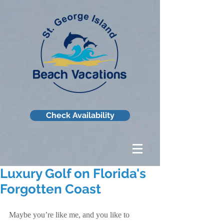
Check Availability
Luxury Golf on Florida's
Forgotten Coast
Maybe you’re like me, and you like to 