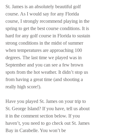
St. James is an absolutely beautiful golf 
course. As I would say for any Florida 
course, I strongly recommend playing in the 
spring to get the best course conditions. It is 
hard for any golf course in Florida to sustain 
strong conditions in the midst of summer 
when temperatures are approaching 100 
degrees. The last time we played was in 
September and you can see a few brown 
spots from the hot weather. It didn’t stop us 
from having a great time (and shooting a 
really high score!). 
Have you played St. James on your trip to 
St. George Island? If you have, tell us about 
it in the comment section below. If you 
haven’t, you need to go check out St. James 
Bay in Carabelle. You won’t be 