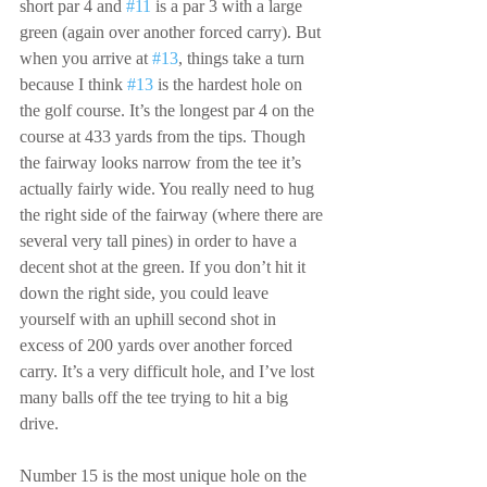
short par 4 and 
#11
 is a par 3 with a large 
green (again over another forced carry). But 
when you arrive at 
#13
, things take a turn 
because I think 
#13
 is the hardest hole on 
the golf course. It’s the longest par 4 on the 
course at 433 yards from the tips. Though 
the fairway looks narrow from the tee it’s 
actually fairly wide. You really need to hug 
the right side of the fairway (where there are 
several very tall pines) in order to have a 
decent shot at the green. If you don’t hit it 
down the right side, you could leave 
yourself with an uphill second shot in 
excess of 200 yards over another forced 
carry. It’s a very difficult hole, and I’ve lost 
many balls off the tee trying to hit a big 
drive.
Number 15 is the most unique hole on the 